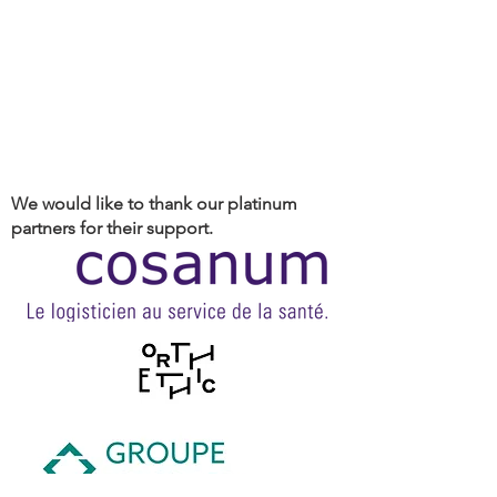
We would like to thank our platinum
partners for their support.