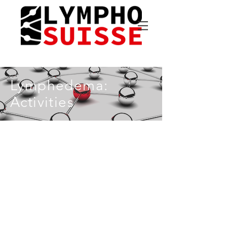
Lymphedema:
Activities